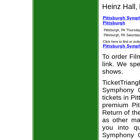
Heinz Hall, 
Pittsburgh Sympho
Pittsburgh
Pittsburgh, PA
Thursday
Pittsburgh, PA
Saturday
Click here to find or orde
Pittsburgh Sympho
To order Fil
link. We spec
shows.
TicketTria
Symphony Or
tickets in P
premium Pit
Return of th
as other ma
you into qu
Symphony Or