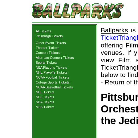
Ballparks
is 
All Tickets
TicketTriang
Pittsburgh Tickets
Other Event Tickets
offering Fil
Theater Tickets
venues. If 
Concert Tickets
Alternate Concert Tickets
view Film s
Sports Tickets
TicketTriang
NBA Playoffs Tickets
NHL Playoffs Tickets
below to fin
NCAA Football Tickets
- Return of t
College Sports Tickets
NCAA Basketball Tickets
NHL Tickets
Pittsbu
NFL Tickets
NBA Tickets
Orchest
MLB Tickets
the Jed