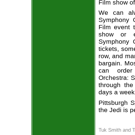
Film show of
We can alw
Symphony Or
Film event t
show or ev
Symphony Or
tickets, som
row, and man
bargain. Mos
can order
Orchestra: S
through the
days a week
Pittsburgh 
the Jedi is p
Tuk Smith and T