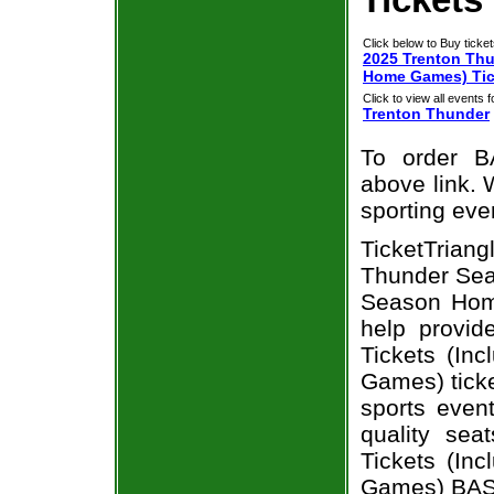
Click below to Buy ticket
2025 Trenton Thu
Home Games) Tic
Click to view all events f
Trenton Thunder
To order B
above link. W
sporting eve
TicketTrian
Thunder Seas
Season Home
help provi
Tickets (In
Games) ticke
sports even
quality se
Tickets (In
Games) BASE