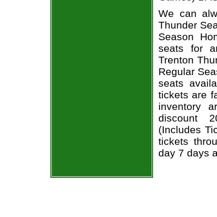
We can alwa
Thunder Seas
Season Hom
seats for 
Trenton Thun
Regular Sea
seats avail
tickets are 
inventory 
discount 
(Includes T
tickets thr
day 7 days 