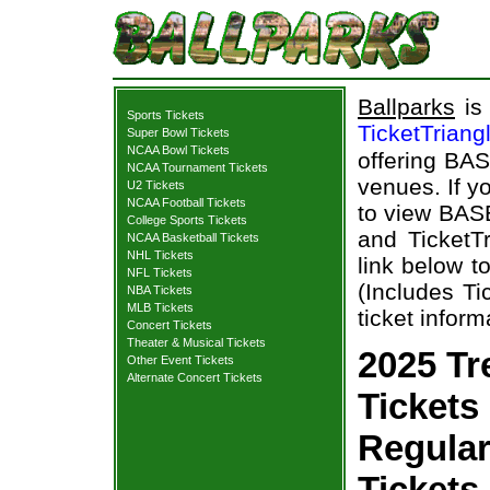
Ballparks
is 
Sports Tickets
TicketTriang
Super Bowl Tickets
NCAA Bowl Tickets
offering BAS
NCAA Tournament Tickets
venues. If y
U2 Tickets
NCAA Football Tickets
to view BAS
College Sports Tickets
and TicketTr
NCAA Basketball Tickets
NHL Tickets
link below t
NFL Tickets
(Includes T
NBA Tickets
MLB Tickets
ticket inform
Concert Tickets
Theater & Musical Tickets
2025 Tr
Other Event Tickets
Alternate Concert Tickets
Tickets 
Regula
Tickets