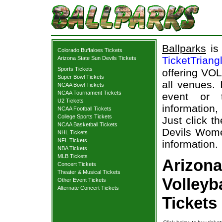
Ballparks
is 
Colorado Buffaloes Tickets
TicketTriang
Arizona State Sun Devils Tickets
Sports Tickets
offering VOL
Super Bowl Tickets
all venues.
NCAA Bowl Tickets
NCAA Tournament Tickets
event or 
U2 Tickets
information,
NCAA Football Tickets
College Sports Tickets
Just click t
NCAA Basketball Tickets
Devils Women
NHL Tickets
NFL Tickets
information.
NBA Tickets
MLB Tickets
Arizona
Concert Tickets
Theater & Musical Tickets
Volleyb
Other Event Tickets
Alternate Concert Tickets
Tickets