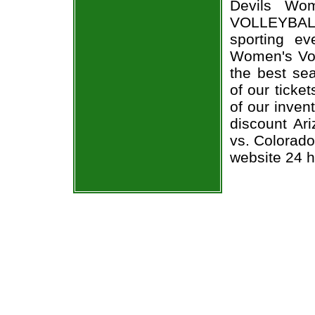
Devils Wom
VOLLEYBALL
sporting e
Women's Voll
the best sea
of our ticke
of our inven
discount Ar
vs. Colorado
website 24 h