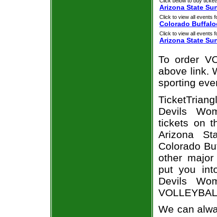
Click below to buy ticket
Arizona State Su
Click to view all events f
Colorado Buffalo
Click to view all events f
Arizona State Sun
To order VO
above link. W
sporting eve
TicketTriang
Devils Wom
tickets on 
Arizona St
Colorado Buf
other major
put you int
Devils Wom
VOLLEYBALL 
We can alway