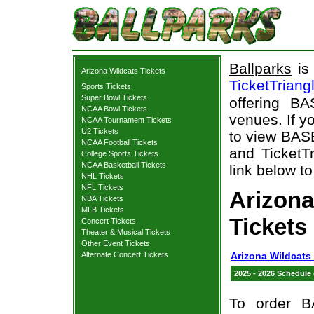
Ballparks
is 
Arizona Wildcats Tickets
TicketTriang
Sports Tickets
Super Bowl Tickets
offering B
NCAA Bowl Tickets
venues. If y
NCAA Tournament Tickets
U2 Tickets
to view BAS
NCAA Football Tickets
and TicketTr
College Sports Tickets
NCAA Basketball Tickets
link below to
NHL Tickets
NFL Tickets
Arizon
NBA Tickets
MLB Tickets
Tickets
Concert Tickets
Theater & Musical Tickets
Other Event Tickets
Alternate Concert Tickets
Arizona Wildcats
2025 - 2026 Schedule
To order B