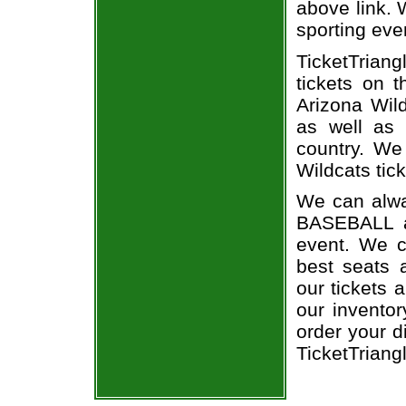
above link. W
sporting eve
TicketTriang
tickets on 
Arizona Wil
as well as 
country. We 
Wildcats tick
We can alway
BASEBALL a
event. We c
best seats a
our tickets 
our invento
order your d
TicketTriang