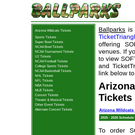
Ballparks
is 
Arizona Wildcats Tickets
TicketTriang
Sports Tickets
Super Bowl Tickets
offering S
NCAA Bowl Tickets
venues. If y
NCAA Tournament Tickets
U2 Tickets
to view SOF
NCAA Football Tickets
and TicketTr
College Sports Tickets
NCAA Basketball Tickets
link below to
NHL Tickets
NFL Tickets
Arizon
NBA Tickets
MLB Tickets
Tickets
Concert Tickets
Theater & Musical Tickets
Other Event Tickets
Alternate Concert Tickets
Arizona Wildcats
2025 - 2026 Schedule
To order S