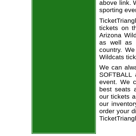
above link. W
sporting eve
TicketTriang
tickets on 
Arizona Wil
as well as 
country. We 
Wildcats tick
We can alway
SOFTBALL a
event. We c
best seats a
our tickets 
our invento
order your d
TicketTriang