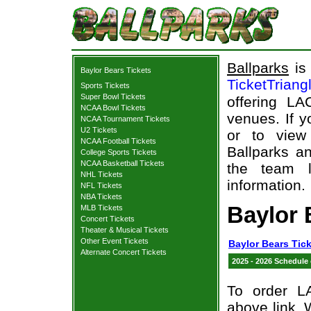
Ballparks
is 
Baylor Bears Tickets
TicketTriang
Sports Tickets
Super Bowl Tickets
offering L
NCAA Bowl Tickets
venues. If 
NCAA Tournament Tickets
U2 Tickets
or to view
NCAA Football Tickets
Ballparks an
College Sports Tickets
NCAA Basketball Tickets
the team l
NHL Tickets
information.
NFL Tickets
NBA Tickets
Baylor
MLB Tickets
Concert Tickets
Theater & Musical Tickets
Other Event Tickets
Baylor Bears Tic
Alternate Concert Tickets
2025 - 2026 Schedule
To order L
above link. W