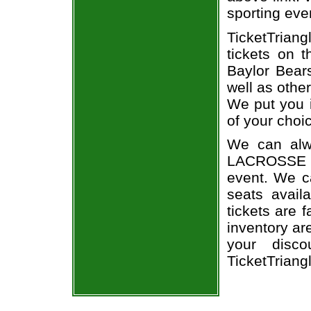
sporting eve
TicketTrian
tickets on 
Baylor Bear
well as othe
We put you i
of your choi
We can alwa
LACROSSE a
event. We ca
seats avail
tickets are 
inventory a
your disco
TicketTriang