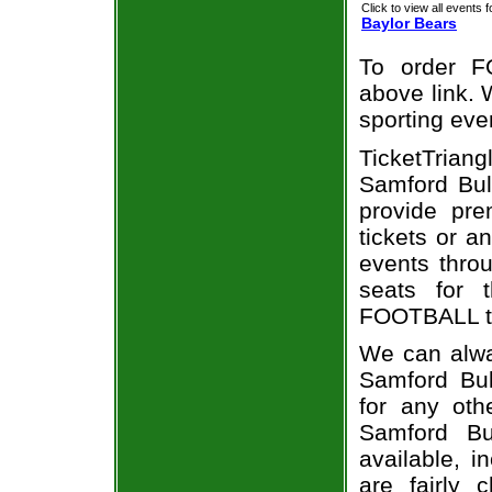
Click to view all events f
Baylor Bears
To order F
above link. W
sporting eve
TicketTriang
Samford Bul
provide pr
tickets or a
events throu
seats for 
FOOTBALL ti
We can alway
Samford Bul
for any oth
Samford Bu
available, i
are fairly