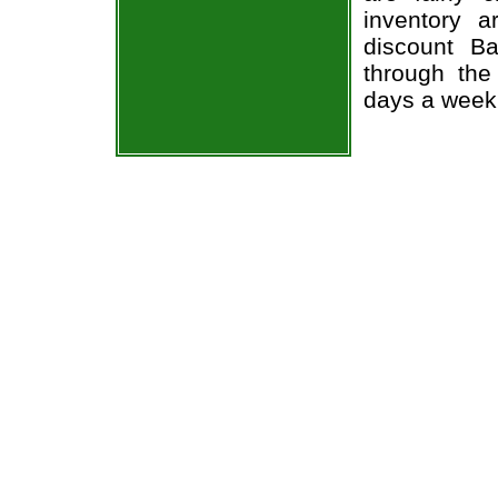
inventory 
discount Ba
through the
days a week