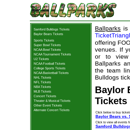
Ballparks
is 
Samford Bulldogs Tickets
TicketTriang
Baylor Bears Tickets
Sports Tickets
offering FOO
Super Bowl Tickets
venues. If 
NCAA Bowl Tickets
NCAA Tournament Tickets
or to view
U2 Tickets
Ballparks an
NCAA Football Tickets
College Sports Tickets
the team li
NCAA Basketball Tickets
Bulldogs tick
NHL Tickets
NFL Tickets
Baylor 
NBA Tickets
MLB Tickets
Concert Tickets
Tickets
Theater & Musical Tickets
Other Event Tickets
Alternate Concert Tickets
Click below to buy ticket
Baylor Bears vs.
Click to view all events f
Samford Bulldog