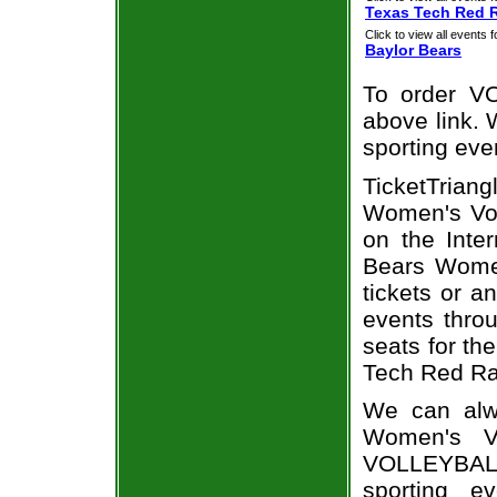
Texas Tech Red 
Click to view all events f
Baylor Bears
To order VO
above link. W
sporting eve
TicketTrian
Women's Vol
on the Inte
Bears Women
tickets or a
events throu
seats for th
Tech Red Ra
We can alwa
Women's Vo
VOLLEYBALL
sporting e