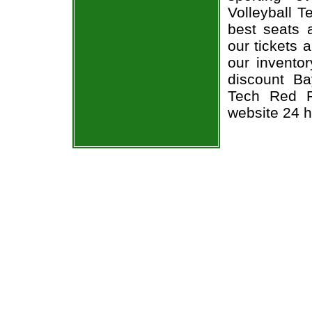
Volleyball T
best seats a
our tickets 
our invento
discount Ba
Tech Red Ra
website 24 h