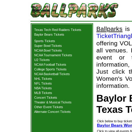
Ballparks
is 
Texas Tech Red Raiders Tickets
TicketTriang
Baylor Bears Tickets
Sports Tickets
offering VOL
Super Bowl Tickets
all venues.
NCAA Bowl Tickets
NCAA Tournament Tickets
event or 
U2 Tickets
information,
NCAA Football Tickets
College Sports Tickets
Just click 
NCAA Basketball Tickets
Women's Vol
NHL Tickets
NFL Tickets
information.
NBA Tickets
MLB Tickets
Baylor 
Concert Tickets
Theater & Musical Tickets
Texas T
Other Event Tickets
Alternate Concert Tickets
Click below to buy ticket
Baylor Bears Wom
Click to view all events f