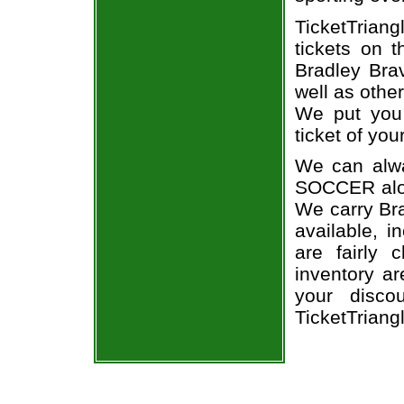
TicketTrian
tickets on 
Bradley Bra
well as othe
We put you 
ticket of you
We can alwa
SOCCER alon
We carry Bra
available, i
are fairly
inventory a
your disco
TicketTriang