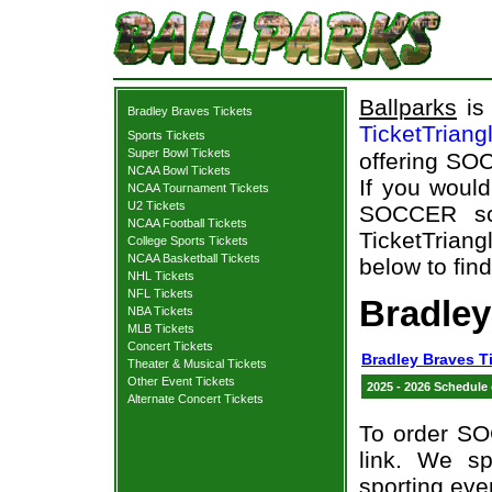
Ballparks
is 
Bradley Braves Tickets
TicketTriang
Sports Tickets
Super Bowl Tickets
offering SOC
NCAA Bowl Tickets
If you woul
NCAA Tournament Tickets
U2 Tickets
SOCCER sch
NCAA Football Tickets
TicketTriang
College Sports Tickets
NCAA Basketball Tickets
below to fin
NHL Tickets
NFL Tickets
Bradle
NBA Tickets
MLB Tickets
Concert Tickets
Bradley Braves T
Theater & Musical Tickets
Other Event Tickets
2025 - 2026 Schedule
Alternate Concert Tickets
To order SO
link. We spe
sporting eve