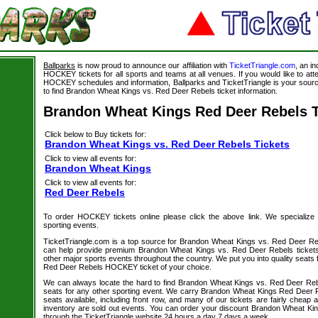
Ballparks
is now proud to announce our affiliation with
TicketTriangle.com
, an i
HOCKEY tickets for all sports and teams at all venues. If you would like to a
HOCKEY schedules and information, Ballparks and TicketTriangle is your source
to find Brandon Wheat Kings vs. Red Deer Rebels ticket information.
Brandon Wheat Kings Red Deer Rebels T
Click below to Buy tickets for:
Brandon Wheat Kings vs. Red Deer Rebels Tickets
Click to view all events for:
Brandon Wheat Kings
Click to view all events for:
Red Deer Rebels
To order HOCKEY tickets online please click the above link. We specialize in 
sporting events.
TicketTriangle.com is a top source for Brandon Wheat Kings vs. Red Deer Reb
can help provide premium Brandon Wheat Kings vs. Red Deer Rebels tickets
other major sports events throughout the country. We put you into quality seats
Red Deer Rebels HOCKEY ticket of your choice.
We can always locate the hard to find Brandon Wheat Kings vs. Red Deer Re
seats for any other sporting event. We carry Brandon Wheat Kings Red Deer R
seats available, including front row, and many of our tickets are fairly cheap
inventory are sold out events. You can order your discount Brandon Wheat Ki
through the TicketTriangle website 24 hours a day 7 days a week.