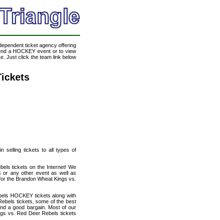
ndependent ticket agency offering
ttend a HOCKEY event or to view
. Just click the team link below
ickets
selling tickets to all types of
els tickets on the Internet! We
 or any other event as well as
 for the Brandon Wheat Kings vs.
bels HOCKEY tickets along with
ebels tickets, some of the best
 and a good bargain. Most of our
ngs vs. Red Deer Rebels tickets