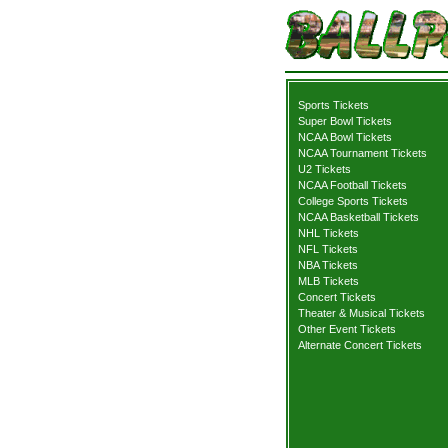
Sports Tickets
Super Bowl Tickets
NCAA Bowl Tickets
NCAA Tournament Tickets
U2 Tickets
NCAA Football Tickets
College Sports Tickets
NCAA Basketball Tickets
NHL Tickets
NFL Tickets
NBA Tickets
MLB Tickets
Concert Tickets
Theater & Musical Tickets
Other Event Tickets
Alternate Concert Tickets