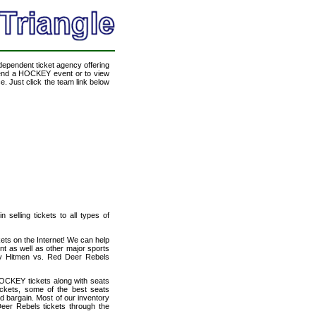
ndependent ticket agency offering
ttend a HOCKEY event or to view
. Just click the team link below
selling tickets to all types of
ets on the Internet! We can help
t as well as other major sports
ary Hitmen vs. Red Deer Rebels
OCKEY tickets along with seats
ckets, some of the best seats
od bargain. Most of our inventory
eer Rebels tickets through the