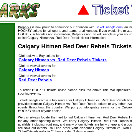
Ballparks
is now proud to announce our affiliation with
TicketTriangle.com
, an i
HOCKEY tickets for all sports and teams at all venues. If you would like to a
HOCKEY schedules and information, Ballparks and TicketTriangle is your source
to find Calgary Hitmen vs. Red Deer Rebels ticket information.
Calgary Hitmen Red Deer Rebels Tickets
Click below to Buy tickets for:
Calgary Hitmen vs. Red Deer Rebels Tickets
Click to view all events for:
Calgary Hitmen
Click to view all events for:
Red Deer Rebels
To order HOCKEY tickets online please click the above link. We specialize in 
sporting events.
TicketTriangle.com is a top source for Calgary Hitmen vs. Red Deer Rebels tick
provide premium Calgary Hitmen vs. Red Deer Rebels tickets or any other even
events throughout the country. We put you into quality seats for the Calg
HOCKEY ticket of your choice.
We can always locate the hard to find Calgary Hitmen vs. Red Deer Rebels H
for any other sporting event. We carry Calgary Hitmen Red Deer Rebels ti
available, including front row, and many of our tickets are fairly cheap and a go
are sold out events. You can order your discount Calgary Hitmen vs. Red D
TicketTriangle website 24 hours a day 7 days a week.