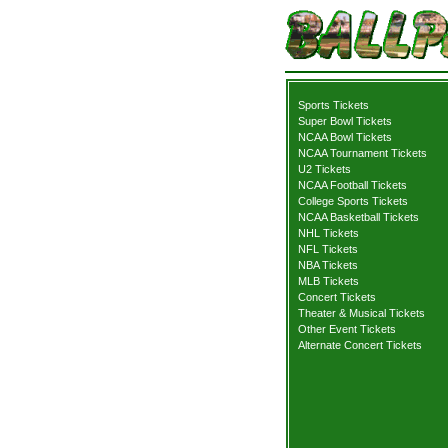
Sports Tickets
Super Bowl Tickets
NCAA Bowl Tickets
NCAA Tournament Tickets
U2 Tickets
NCAA Football Tickets
College Sports Tickets
NCAA Basketball Tickets
NHL Tickets
NFL Tickets
NBA Tickets
MLB Tickets
Concert Tickets
Theater & Musical Tickets
Other Event Tickets
Alternate Concert Tickets