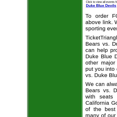
Click to view all events f
Duke Blue Devils
To order F
above link. W
sporting eve
TicketTriang
Bears vs. Du
can help pr
Duke Blue De
other major
put you into
vs. Duke Blu
We can alway
Bears vs. 
with seats
California G
of the best
many of our 