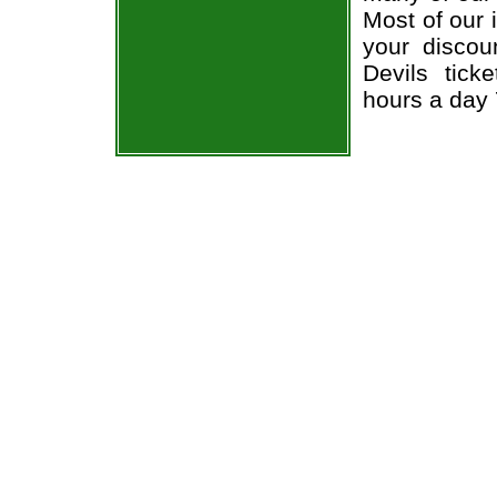
Most of our 
your discou
Devils tick
hours a day