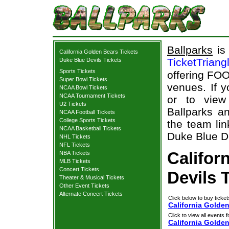
Ballparks
is 
California Golden Bears Tickets
TicketTriang
Duke Blue Devils Tickets
Sports Tickets
offering FOO
Super Bowl Tickets
venues. If 
NCAA Bowl Tickets
NCAA Tournament Tickets
or to view
U2 Tickets
Ballparks an
NCAA Football Tickets
College Sports Tickets
the team lin
NCAA Basketball Tickets
Duke Blue De
NHL Tickets
NFL Tickets
Califor
NBA Tickets
MLB Tickets
Concert Tickets
Devils 
Theater & Musical Tickets
Other Event Tickets
Alternate Concert Tickets
Click below to buy ticket
California Golden
Click to view all events f
California Golde