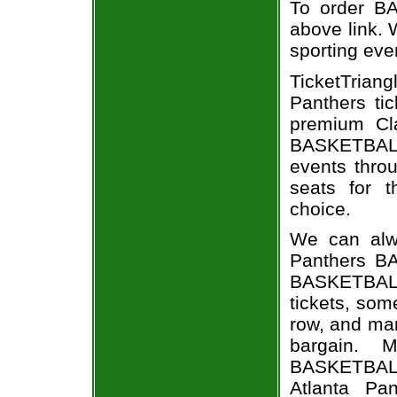
To order BA
above link. W
sporting eve
TicketTrian
Panthers ti
premium Cla
BASKETBALL
events throu
seats for t
choice.
We can alwa
Panthers BA
BASKETBALL
tickets, som
row, and man
bargain. 
BASKETBALL 
Atlanta Pan