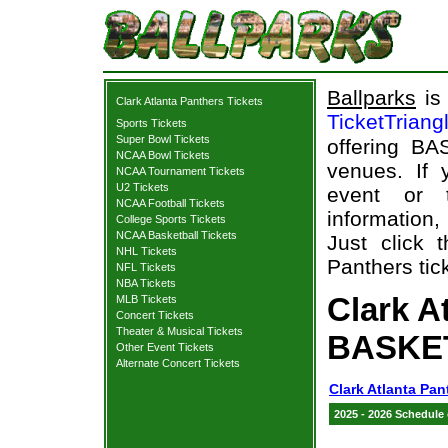
Ballparks
is 
Clark Atlanta Panthers Tickets
TicketTriang
Sports Tickets
Super Bowl Tickets
offering BA
NCAA Bowl Tickets
venues. If
NCAA Tournament Tickets
U2 Tickets
event or 
NCAA Football Tickets
information,
College Sports Tickets
NCAA Basketball Tickets
Just click 
NHL Tickets
Panthers tic
NFL Tickets
NBA Tickets
Clark A
MLB Tickets
Concert Tickets
Theater & Musical Tickets
BASKET
Other Event Tickets
Alternate Concert Tickets
Clark Atlanta Pan
2025 - 2026 Schedule