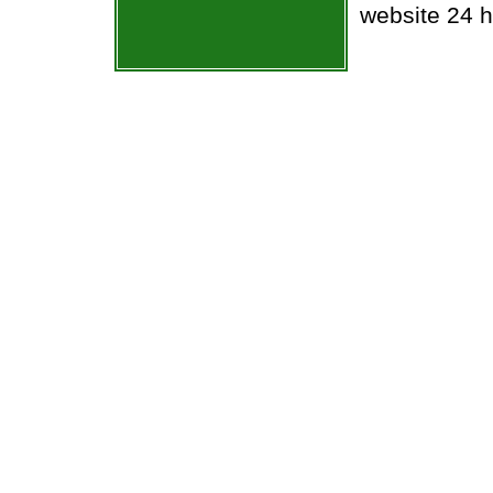
website 24 h