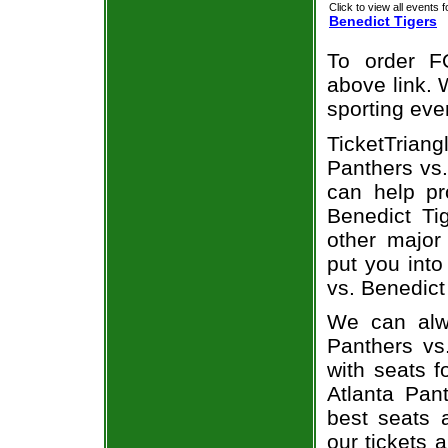
Click to view all events f
Benedict Tigers
To order F
above link. W
sporting eve
TicketTrian
Panthers vs.
can help pr
Benedict Ti
other major
put you into
vs. Benedict
We can alwa
Panthers vs
with seats f
Atlanta Pan
best seats a
our tickets 