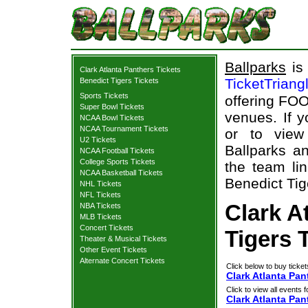
Ballparks
is 
Clark Atlanta Panthers Tickets
TicketTriang
Benedict Tigers Tickets
Sports Tickets
offering FOO
Super Bowl Tickets
venues. If 
NCAA Bowl Tickets
NCAA Tournament Tickets
or to view
U2 Tickets
Ballparks an
NCAA Football Tickets
College Sports Tickets
the team lin
NCAA Basketball Tickets
Benedict Tige
NHL Tickets
NFL Tickets
Clark A
NBA Tickets
MLB Tickets
Concert Tickets
Tigers 
Theater & Musical Tickets
Other Event Tickets
Alternate Concert Tickets
Click below to buy ticket
Clark Atlanta Pan
Click to view all events f
Clark Atlanta Pan