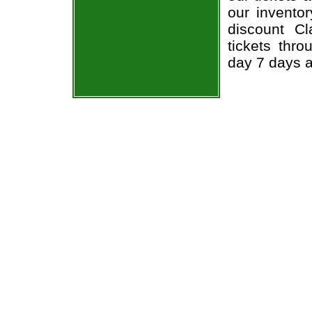
our invento
discount Cl
tickets thr
day 7 days 