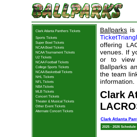
Ballparks
is 
Clark Atlanta Panthers Tickets
TicketTriang
Sports Tickets
Super Bowl Tickets
offering L
NCAA Bowl Tickets
venues. If 
NCAA Tournament Tickets
U2 Tickets
or to view
NCAA Football Tickets
Ballparks an
College Sports Tickets
NCAA Basketball Tickets
the team lin
NHL Tickets
information.
NFL Tickets
NBA Tickets
Clark A
MLB Tickets
Concert Tickets
Theater & Musical Tickets
LACROS
Other Event Tickets
Alternate Concert Tickets
Clark Atlanta Pan
2025 - 2026 Schedule