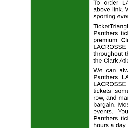
To order L
above link. W
sporting eve
TicketTrian
Panthers ti
premium Cla
LACROSSE ev
throughout t
the Clark Atl
We can alwa
Panthers L
LACROSSE e
tickets, som
row, and man
bargain. Mo
events. Yo
Panthers tic
hours a day