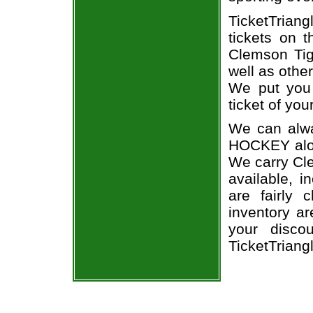
TicketTrian
tickets on 
Clemson Tig
well as othe
We put you 
ticket of you
We can alwa
HOCKEY alon
We carry Cle
available, i
are fairly
inventory a
your disco
TicketTriang