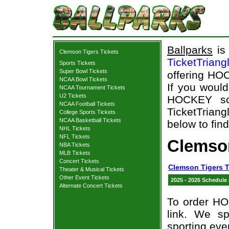
Ballparks
is 
Clemson Tigers Tickets
TicketTriang
Sports Tickets
Super Bowl Tickets
offering HOC
NCAA Bowl Tickets
If you woul
NCAA Tournament Tickets
U2 Tickets
HOCKEY sch
NCAA Football Tickets
TicketTriang
College Sports Tickets
NCAA Basketball Tickets
below to fin
NHL Tickets
NFL Tickets
Clemso
NBA Tickets
MLB Tickets
Concert Tickets
Clemson Tigers T
Theater & Musical Tickets
Other Event Tickets
2025 - 2026 Schedule
Alternate Concert Tickets
To order HO
link. We spe
sporting eve