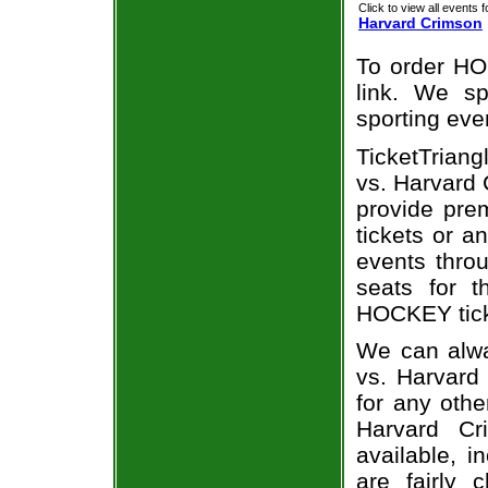
Click to view all events f
Harvard Crimson
To order HO
link. We spe
sporting eve
TicketTriang
vs. Harvard 
provide pre
tickets or a
events throu
seats for 
HOCKEY ticke
We can alwa
vs. Harvard
for any othe
Harvard Cr
available, i
are fairly