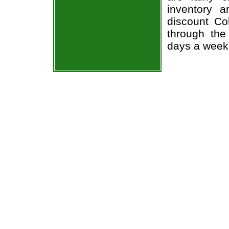
inventory 
discount Co
through the
days a week