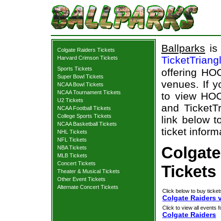
Ballparks
is 
Colgate Raiders Tickets
TicketTriang
Harvard Crimson Tickets
Sports Tickets
offering HOC
Super Bowl Tickets
venues. If 
NCAA Bowl Tickets
NCAA Tournament Tickets
to view HOC
U2 Tickets
and TicketTr
NCAA Football Tickets
College Sports Tickets
link below t
NCAA Basketball Tickets
ticket inform
NHL Tickets
NFL Tickets
Colgate
NBA Tickets
MLB Tickets
Concert Tickets
Tickets
Theater & Musical Tickets
Other Event Tickets
Alternate Concert Tickets
Click below to buy ticket
Colgate Raiders 
Click to view all events f
Colgate Raiders