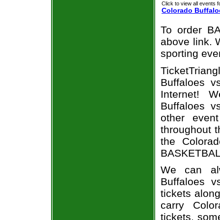
Click to view all events f
Colorado Buffalo
To order BA
above link. W
sporting eve
TicketTria
Buffaloes v
Internet! 
Buffaloes v
other even
throughout t
the Colorad
BASKETBALL 
We can alw
Buffaloes 
tickets alon
carry Colo
tickets, som