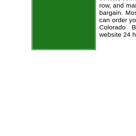
row, and man
bargain. Mos
can order yo
Colorado B
website 24 h