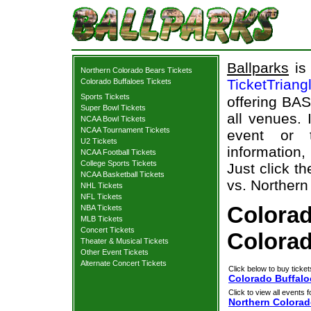
Ballparks
is 
Northern Colorado Bears Tickets
TicketTriang
Colorado Buffaloes Tickets
Sports Tickets
offering BAS
Super Bowl Tickets
all venues.
NCAA Bowl Tickets
NCAA Tournament Tickets
event or 
U2 Tickets
information,
NCAA Football Tickets
College Sports Tickets
Just click t
NCAA Basketball Tickets
vs. Northern
NHL Tickets
NFL Tickets
Colorad
NBA Tickets
MLB Tickets
Concert Tickets
Colorad
Theater & Musical Tickets
Other Event Tickets
Alternate Concert Tickets
Click below to buy ticket
Colorado Buffalo
Click to view all events f
Northern Colorad