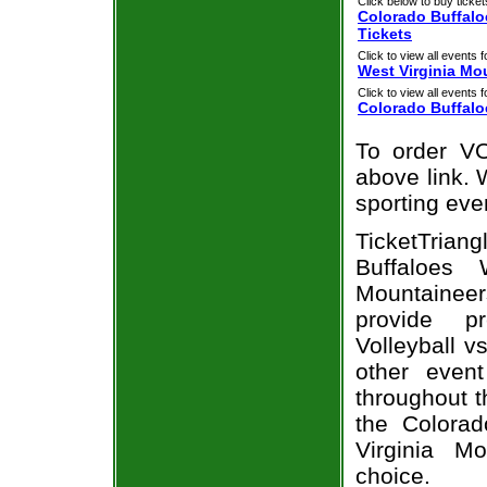
Click below to buy ticket
Colorado Buffalo
Tickets
Click to view all events f
West Virginia Mo
Click to view all events f
Colorado Buffalo
To order VO
above link. W
sporting eve
TicketTria
Buffaloes 
Mountainee
provide p
Volleyball v
other even
throughout t
the Colorad
Virginia M
choice.