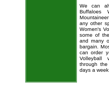
We can alw
Buffaloes 
Mountaineer
any other s
Women's Voll
some of the 
and many of
bargain. Mos
can order y
Volleyball
through the
days a week