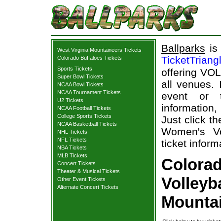
Ballparks
is 
West Virginia Mountaineers Tickets
TicketTriang
Colorado Buffaloes Tickets
Sports Tickets
offering VOL
Super Bowl Tickets
all venues.
NCAA Bowl Tickets
NCAA Tournament Tickets
event or 
U2 Tickets
information,
NCAA Football Tickets
College Sports Tickets
Just click t
NCAA Basketball Tickets
Women's Vo
NHL Tickets
NFL Tickets
ticket inform
NBA Tickets
MLB Tickets
Colora
Concert Tickets
Theater & Musical Tickets
Volleyb
Other Event Tickets
Alternate Concert Tickets
Mountai