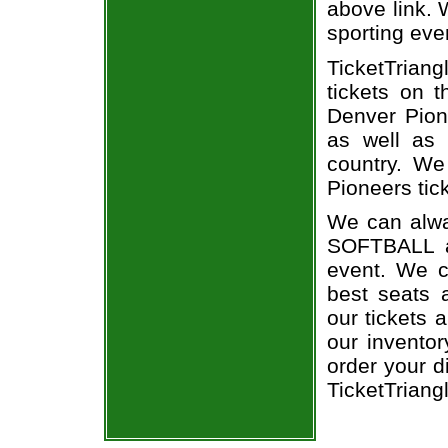
above link. W
sporting eve
TicketTriang
tickets on 
Denver Pion
as well as 
country. We
Pioneers tic
We can alwa
SOFTBALL a
event. We c
best seats a
our tickets 
our invento
order your d
TicketTriang