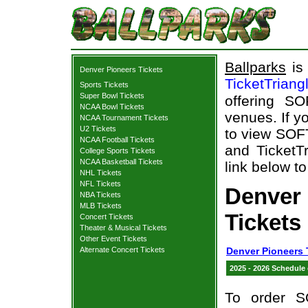
Ballparks
is 
Denver Pioneers Tickets
TicketTriang
Sports Tickets
Super Bowl Tickets
offering S
NCAA Bowl Tickets
venues. If y
NCAA Tournament Tickets
U2 Tickets
to view SOF
NCAA Football Tickets
and TicketTr
College Sports Tickets
NCAA Basketball Tickets
link below to
NHL Tickets
NFL Tickets
Denver
NBA Tickets
MLB Tickets
Tickets
Concert Tickets
Theater & Musical Tickets
Other Event Tickets
Alternate Concert Tickets
Denver Pioneers 
2025 - 2026 Schedule
To order S