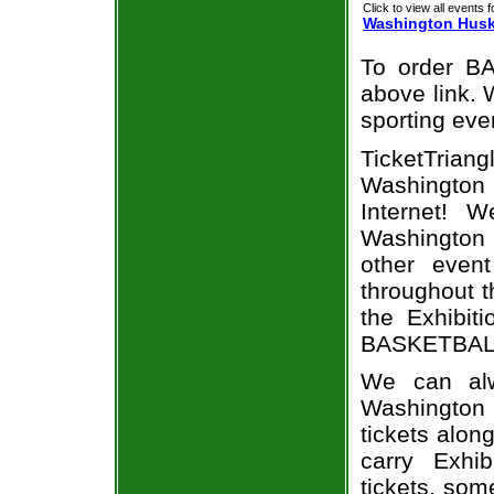
Click to view all events f
Washington Husk
To order BA
above link. W
sporting eve
TicketTrian
Washington
Internet! 
Washington
other even
throughout t
the Exhibit
BASKETBALL 
We can alw
Washington
tickets alon
carry Exhi
tickets, som