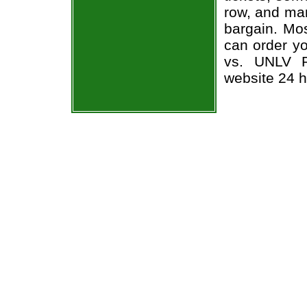
row, and man
bargain. Mos
can order yo
vs. UNLV Re
website 24 h