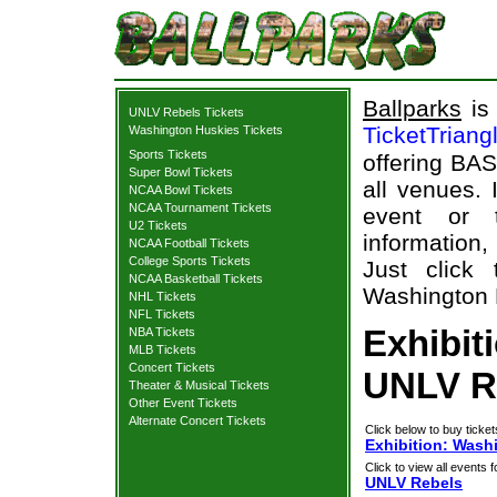
Ballparks
is 
UNLV Rebels Tickets
TicketTriang
Washington Huskies Tickets
Sports Tickets
offering BAS
Super Bowl Tickets
all venues.
NCAA Bowl Tickets
NCAA Tournament Tickets
event or 
U2 Tickets
information,
NCAA Football Tickets
College Sports Tickets
Just click 
NCAA Basketball Tickets
Washington H
NHL Tickets
NFL Tickets
Exhibit
NBA Tickets
MLB Tickets
Concert Tickets
UNLV Re
Theater & Musical Tickets
Other Event Tickets
Alternate Concert Tickets
Click below to buy ticket
Exhibition: Wash
Click to view all events f
UNLV Rebels