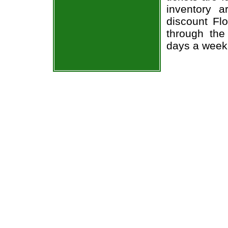
inventory 
discount Flo
through the
days a week