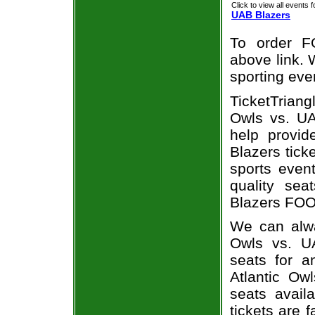
Click to view all events f
UAB Blazers
To order F
above link. W
sporting eve
TicketTriang
Owls vs. UA
help provid
Blazers tick
sports even
quality sea
Blazers FOOT
We can alway
Owls vs. U
seats for a
Atlantic Ow
seats avail
tickets are 