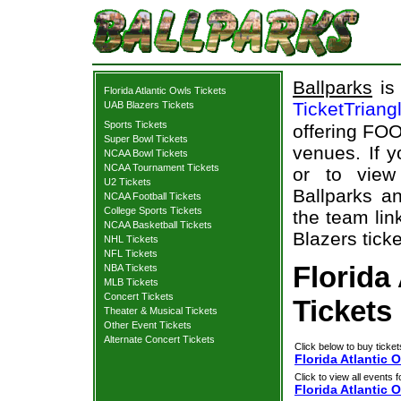
Ballparks
is 
Florida Atlantic Owls Tickets
TicketTriang
UAB Blazers Tickets
Sports Tickets
offering FOO
Super Bowl Tickets
venues. If 
NCAA Bowl Tickets
NCAA Tournament Tickets
or to view
U2 Tickets
Ballparks an
NCAA Football Tickets
College Sports Tickets
the team lin
NCAA Basketball Tickets
Blazers ticke
NHL Tickets
NFL Tickets
Florida
NBA Tickets
MLB Tickets
Concert Tickets
Tickets
Theater & Musical Tickets
Other Event Tickets
Alternate Concert Tickets
Click below to buy ticket
Florida Atlantic 
Click to view all events f
Florida Atlantic 