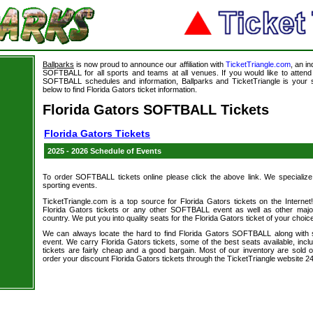
Ballparks
is now proud to announce our affiliation with
TicketTriangle.com
, an i
SOFTBALL for all sports and teams at all venues. If you would like to atte
SOFTBALL schedules and information, Ballparks and TicketTriangle is your s
below to find Florida Gators ticket information.
Florida Gators SOFTBALL Tickets
Florida Gators Tickets
2025 - 2026 Schedule of Events
To order SOFTBALL tickets online please click the above link. We specialize in
sporting events.
TicketTriangle.com is a top source for Florida Gators tickets on the Intern
Florida Gators tickets or any other SOFTBALL event as well as other majo
country. We put you into quality seats for the Florida Gators ticket of your choic
We can always locate the hard to find Florida Gators SOFTBALL along with
event. We carry Florida Gators tickets, some of the best seats available, incl
tickets are fairly cheap and a good bargain. Most of our inventory are sol
order your discount Florida Gators tickets through the TicketTriangle website 