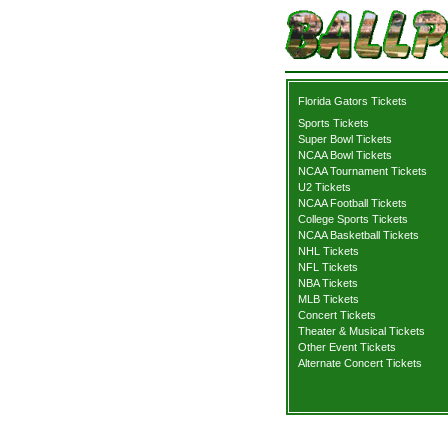
Florida Gators Tickets
Sports Tickets
Super Bowl Tickets
NCAA Bowl Tickets
NCAA Tournament Tickets
U2 Tickets
NCAA Football Tickets
College Sports Tickets
NCAA Basketball Tickets
NHL Tickets
NFL Tickets
NBA Tickets
MLB Tickets
Concert Tickets
Theater & Musical Tickets
Other Event Tickets
Alternate Concert Tickets