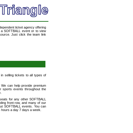
ndependent ticket agency offering
nd a SOFTBALL event or to view
ource. Just click the team link
 selling tickets to all types of
et! We can help provide premium
r sports events throughout the
e.
 seats for any other SOFTBALL
uding front row, and many of our
d out SOFTBALL events. You can
24 hours a day 7 days a week.