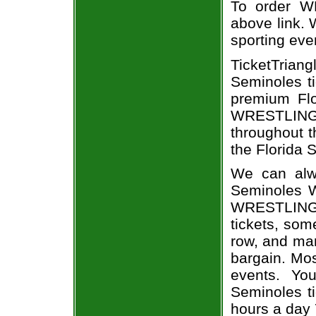
To order WR
above link. W
sporting eve
TicketTrian
Seminoles ti
premium Flo
WRESTLING e
throughout t
the Florida 
We can alwa
Seminoles W
WRESTLING 
tickets, som
row, and man
bargain. Mo
events. Yo
Seminoles ti
hours a day