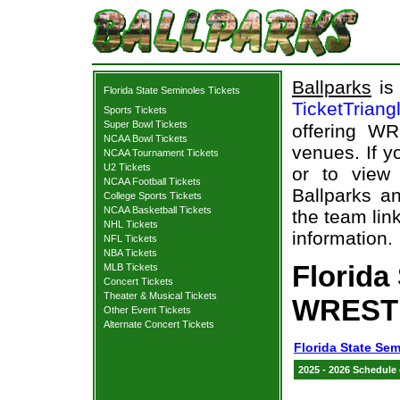
Ballparks
is 
Florida State Seminoles Tickets
TicketTriang
Sports Tickets
Super Bowl Tickets
offering WR
NCAA Bowl Tickets
venues. If 
NCAA Tournament Tickets
U2 Tickets
or to view
NCAA Football Tickets
Ballparks an
College Sports Tickets
NCAA Basketball Tickets
the team lin
NHL Tickets
information.
NFL Tickets
NBA Tickets
Florida
MLB Tickets
Concert Tickets
Theater & Musical Tickets
WRESTL
Other Event Tickets
Alternate Concert Tickets
Florida State Sem
2025 - 2026 Schedule