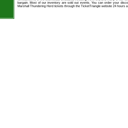
bargain. Most of our inventory are sold out events. You can order your disc
Marshall Thundering Herd tickets through the TicketTriangle website 24 hours 