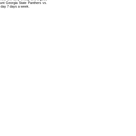
ount Georgia State Panthers vs.
a day 7 days a week.