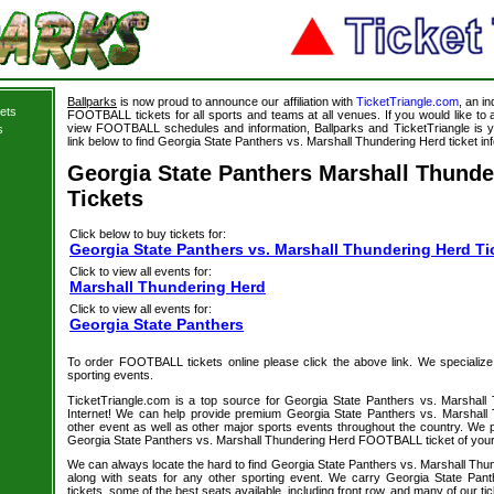
Ballparks
is now proud to announce our affiliation with
TicketTriangle.com
, an i
ets
FOOTBALL tickets for all sports and teams at all venues. If you would like t
view FOOTBALL schedules and information, Ballparks and TicketTriangle is y
s
link below to find Georgia State Panthers vs. Marshall Thundering Herd ticket in
Georgia State Panthers Marshall Thunde
Tickets
Click below to buy tickets for:
Georgia State Panthers vs. Marshall Thundering Herd Ti
Click to view all events for:
Marshall Thundering Herd
Click to view all events for:
Georgia State Panthers
To order FOOTBALL tickets online please click the above link. We specialize in
sporting events.
TicketTriangle.com is a top source for Georgia State Panthers vs. Marshall
Internet! We can help provide premium Georgia State Panthers vs. Marshall 
other event as well as other major sports events throughout the country. We pu
Georgia State Panthers vs. Marshall Thundering Herd FOOTBALL ticket of your
We can always locate the hard to find Georgia State Panthers vs. Marshall T
along with seats for any other sporting event. We carry Georgia State Pan
tickets, some of the best seats available, including front row, and many of our ti