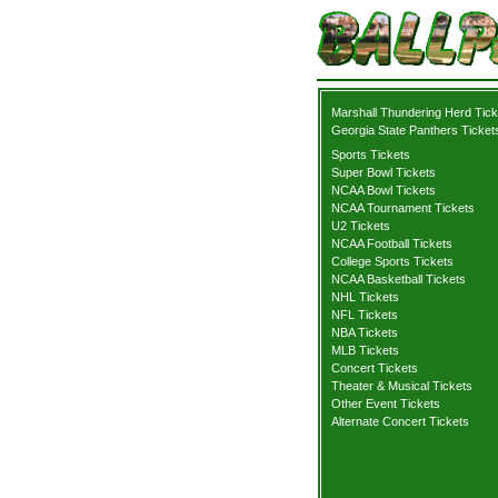
Marshall Thundering Herd Tick
Georgia State Panthers Ticket
Sports Tickets
Super Bowl Tickets
NCAA Bowl Tickets
NCAA Tournament Tickets
U2 Tickets
NCAA Football Tickets
College Sports Tickets
NCAA Basketball Tickets
NHL Tickets
NFL Tickets
NBA Tickets
MLB Tickets
Concert Tickets
Theater & Musical Tickets
Other Event Tickets
Alternate Concert Tickets