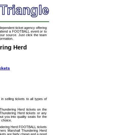
ndependent ticket agency offering
o attend a FOOTBALL event or to
our source. Just click the team
formation.
ring Herd
ckets
 selling tickets to all types of
 Thundering Herd tickets on the
Thundering Herd tickets or any
t you into quality seats for the
 choice.
hundering Herd FOOTBALL tickets
thers Marshall Thundering Herd
ckets are fairly cheap and a good