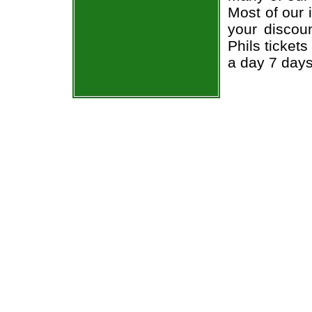
Most of our 
your discou
Phils ticket
a day 7 day