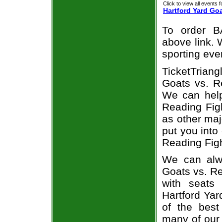
Click to view all events f
Hartford Yard Go
To order B
above link. W
sporting eve
TicketTrian
Goats vs. Re
We can help
Reading Figh
as other maj
put you into
Reading Figh
We can alwa
Goats vs. Re
with seats
Hartford Yar
of the best
many of our 