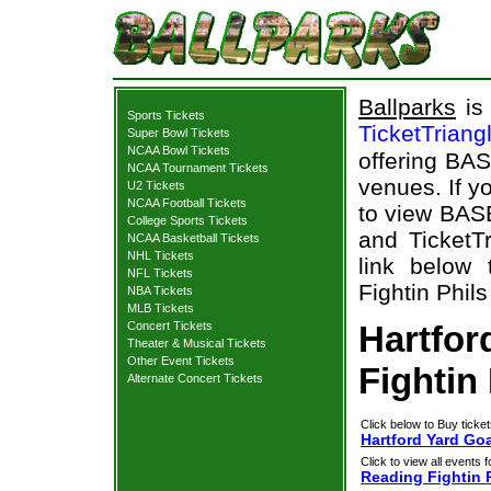
Ballparks
is 
Sports Tickets
TicketTriang
Super Bowl Tickets
NCAA Bowl Tickets
offering BAS
NCAA Tournament Tickets
venues. If y
U2 Tickets
NCAA Football Tickets
to view BAS
College Sports Tickets
and TicketTr
NCAA Basketball Tickets
NHL Tickets
link below 
NFL Tickets
Fightin Phils
NBA Tickets
MLB Tickets
Concert Tickets
Hartfor
Theater & Musical Tickets
Other Event Tickets
Fightin 
Alternate Concert Tickets
Click below to Buy ticket
Hartford Yard Goa
Click to view all events f
Reading Fightin 