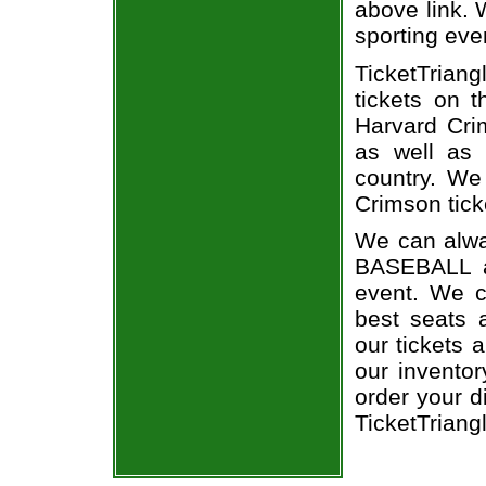
above link. W
sporting eve
TicketTriang
tickets on 
Harvard Cri
as well as 
country. We 
Crimson tick
We can alwa
BASEBALL a
event. We c
best seats a
our tickets 
our invento
order your d
TicketTriang