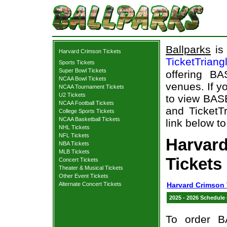
Ballparks
is 
Harvard Crimson Tickets
TicketTriang
Sports Tickets
Super Bowl Tickets
offering B
NCAA Bowl Tickets
venues. If y
NCAA Tournament Tickets
U2 Tickets
to view BAS
NCAA Football Tickets
and TicketTr
College Sports Tickets
NCAA Basketball Tickets
link below t
NHL Tickets
NFL Tickets
Harvar
NBA Tickets
MLB Tickets
Tickets
Concert Tickets
Theater & Musical Tickets
Other Event Tickets
Alternate Concert Tickets
Harvard Crimson 
2025 - 2026 Schedule
To order B