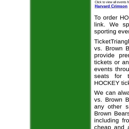
Click to view all events f
Harvard Crimson
To order HO
link. We spe
sporting eve
TicketTriang
vs. Brown B
provide pr
tickets or a
events throu
seats for 
HOCKEY ticke
We can alwa
vs. Brown B
any other s
Brown Bears 
including fr
cheap and a