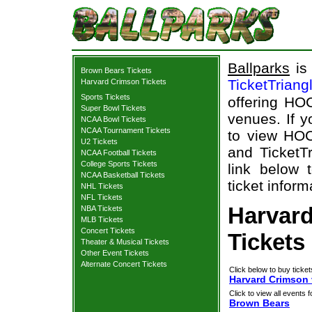
Ballparks
is 
Brown Bears Tickets
TicketTriang
Harvard Crimson Tickets
Sports Tickets
offering HOC
Super Bowl Tickets
venues. If 
NCAA Bowl Tickets
NCAA Tournament Tickets
to view HOC
U2 Tickets
and TicketTr
NCAA Football Tickets
College Sports Tickets
link below 
NCAA Basketball Tickets
ticket inform
NHL Tickets
NFL Tickets
Harvar
NBA Tickets
MLB Tickets
Concert Tickets
Tickets
Theater & Musical Tickets
Other Event Tickets
Alternate Concert Tickets
Click below to buy ticket
Harvard Crimson 
Click to view all events f
Brown Bears