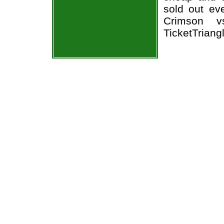
sold out ev
Crimson v
TicketTriang