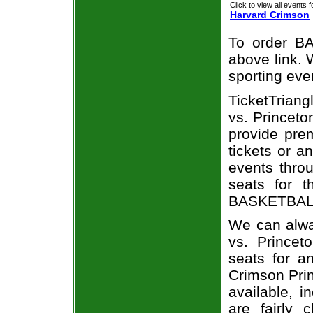
Click to view all events f
Harvard Crimson
To order BA
above link. W
sporting eve
TicketTriang
vs. Princeto
provide pre
tickets or a
events throu
seats for t
BASKETBALL 
We can alwa
vs. Princet
seats for a
Crimson Prin
available, i
are fairly