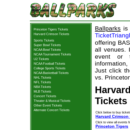
Ballparks
is 
Princeton Tigers Tickets
TicketTriang
Harvard Crimson Tickets
Sports Tickets
offering BAS
Super Bowl Tickets
all venues.
NCAA Bowl Tickets
NCAA Tournament Tickets
event or 
U2 Tickets
information,
NCAA Football Tickets
College Sports Tickets
Just click t
NCAA Basketball Tickets
vs. Princeton
NHL Tickets
NFL Tickets
Harvard
NBA Tickets
MLB Tickets
Concert Tickets
Tickets
Theater & Musical Tickets
Other Event Tickets
Alternate Concert Tickets
Click below to buy ticket
Harvard Crimson 
Click to view all events f
Princeton Tigers