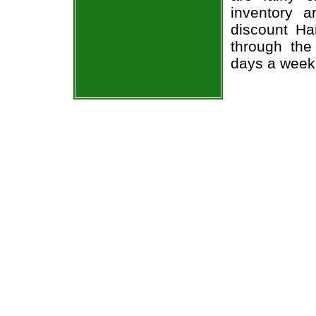
inventory 
discount Ha
through the
days a week