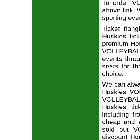
To order VO
above link. W
sporting eve
TicketTriang
Huskies tic
premium Hous
VOLLEYBALL
events throu
seats for th
choice.
We can alway
Huskies VO
VOLLEYBAL
Huskies tic
including fr
cheap and a
sold out V
discount Hou