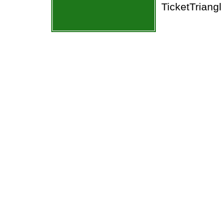
TicketTriang