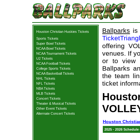
Ballparks
is 
Houston Christian Huskies Tickets
TicketTriang
Sports Tickets
Super Bowl Tickets
offering VO
NCAA Bowl Tickets
venues. If y
NCAA Tournament Tickets
U2 Tickets
or to view
NCAA Football Tickets
Ballparks an
College Sports Tickets
NCAA Basketball Tickets
the team li
NHL Tickets
ticket inform
NFL Tickets
NBA Tickets
Houston
MLB Tickets
Concert Tickets
Theater & Musical Tickets
VOLLEY
Other Event Tickets
Alternate Concert Tickets
Houston Christia
2025 - 2026 Schedule