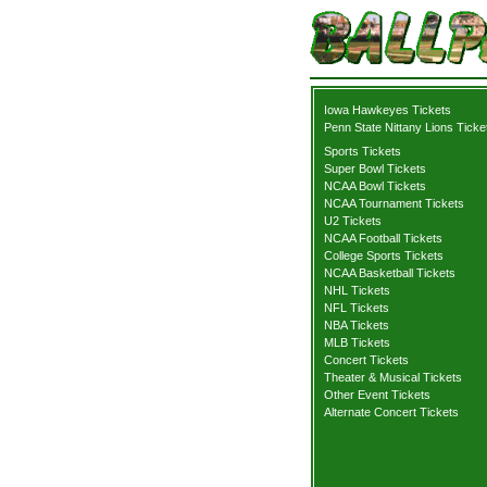
Iowa Hawkeyes Tickets
Penn State Nittany Lions Ticke
Sports Tickets
Super Bowl Tickets
NCAA Bowl Tickets
NCAA Tournament Tickets
U2 Tickets
NCAA Football Tickets
College Sports Tickets
NCAA Basketball Tickets
NHL Tickets
NFL Tickets
NBA Tickets
MLB Tickets
Concert Tickets
Theater & Musical Tickets
Other Event Tickets
Alternate Concert Tickets