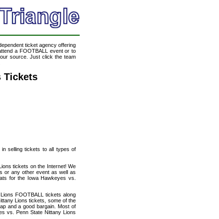
ndependent ticket agency offering
o attend a FOOTBALL event or to
our source. Just click the team
.
 Tickets
 selling tickets to all types of
ions tickets on the Internet! We
s or any other event as well as
seats for the Iowa Hawkeyes vs.
y Lions FOOTBALL tickets along
ttany Lions tickets, some of the
heap and a good bargain. Most of
es vs. Penn State Nittany Lions