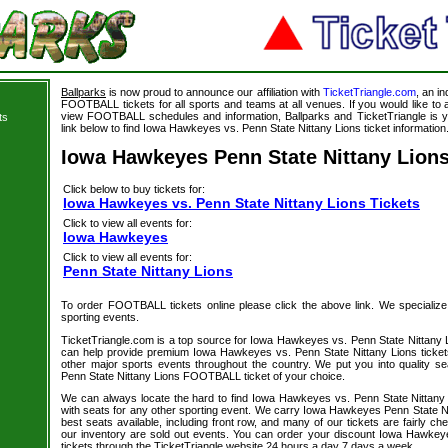
Ballparks
is now proud to announce our affiliation with
TicketTriangle.com
, an i
FOOTBALL tickets for all sports and teams at all venues. If you would like t
view FOOTBALL schedules and information, Ballparks and TicketTriangle is y
ts
link below to find Iowa Hawkeyes vs. Penn State Nittany Lions ticket information
Iowa Hawkeyes Penn State Nittany Lions
Click below to buy tickets for:
Iowa Hawkeyes vs. Penn State Nittany Lions Tickets
Click to view all events for:
Iowa Hawkeyes
Click to view all events for:
Penn State Nittany Lions
To order FOOTBALL tickets online please click the above link. We specialize in
sporting events.
TicketTriangle.com is a top source for Iowa Hawkeyes vs. Penn State Nittany L
can help provide premium Iowa Hawkeyes vs. Penn State Nittany Lions ticket
other major sports events throughout the country. We put you into quality 
Penn State Nittany Lions FOOTBALL ticket of your choice.
We can always locate the hard to find Iowa Hawkeyes vs. Penn State Nittan
with seats for any other sporting event. We carry Iowa Hawkeyes Penn State Ni
best seats available, including front row, and many of our tickets are fairly c
our inventory are sold out events. You can order your discount Iowa Hawkey
tickets through the TicketTriangle website 24 hours a day 7 days a week.