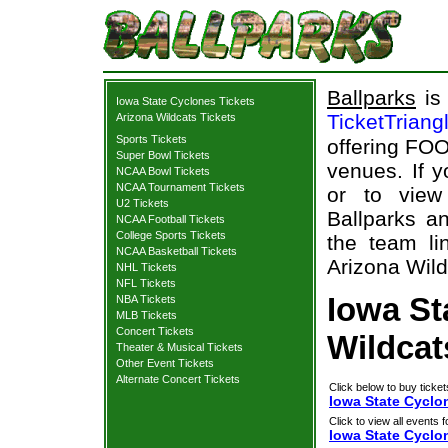
Ballparks
is 
Iowa State Cyclones Tickets
TicketTriang
Arizona Wildcats Tickets
Sports Tickets
offering FOO
Super Bowl Tickets
venues. If 
NCAA Bowl Tickets
NCAA Tournament Tickets
or to view
U2 Tickets
Ballparks an
NCAA Football Tickets
College Sports Tickets
the team li
NCAA Basketball Tickets
Arizona Wild
NHL Tickets
NFL Tickets
Iowa St
NBA Tickets
MLB Tickets
Concert Tickets
Wildcat
Theater & Musical Tickets
Other Event Tickets
Alternate Concert Tickets
Click below to buy ticket
Iowa State Cyclon
Click to view all events f
Iowa State Cyclo