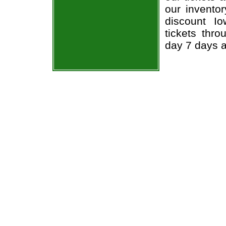
our invento
discount I
tickets thr
day 7 days 