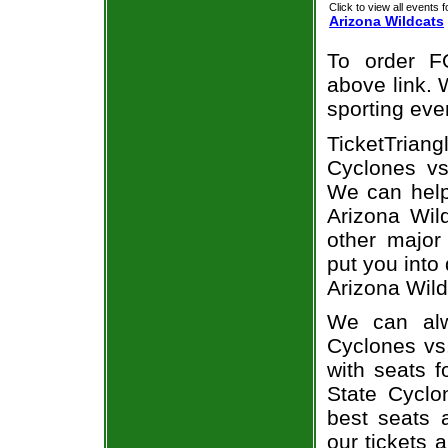
Click to view all events f
Arizona Wildcats
To order F
above link. W
sporting eve
TicketTria
Cyclones vs.
We can help
Arizona Wild
other major
put you into
Arizona Wild
We can alw
Cyclones vs
with seats f
State Cyclo
best seats a
our tickets 