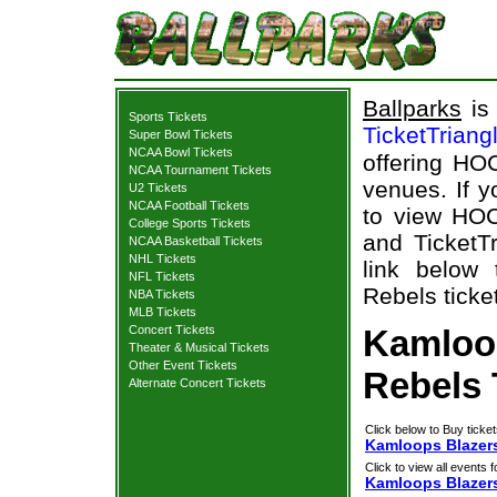
Ballparks
is 
Sports Tickets
TicketTriang
Super Bowl Tickets
NCAA Bowl Tickets
offering HOC
NCAA Tournament Tickets
venues. If 
U2 Tickets
NCAA Football Tickets
to view HOC
College Sports Tickets
and TicketTr
NCAA Basketball Tickets
NHL Tickets
link below
NFL Tickets
Rebels ticke
NBA Tickets
MLB Tickets
Concert Tickets
Kamloo
Theater & Musical Tickets
Other Event Tickets
Rebels 
Alternate Concert Tickets
Click below to Buy ticket
Kamloops Blazers
Click to view all events f
Kamloops Blazer