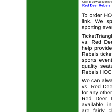
Click to view all events f
Red Deer Rebels
To order HO
link. We spe
sporting eve
TicketTriang
vs. Red Dee
help provid
Rebels ticke
sports even
quality sea
Rebels HOCK
We can alway
vs. Red Dee
for any othe
Red Deer R
available, i
are fairly