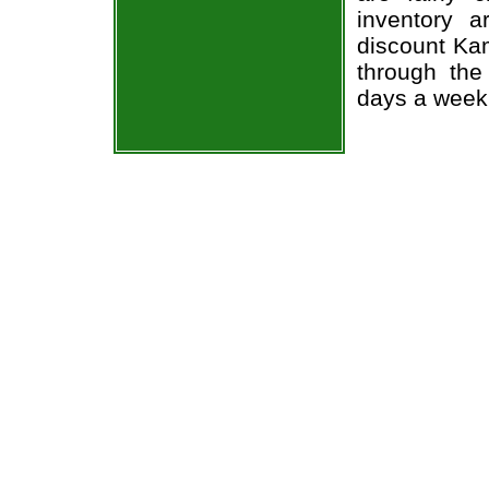
inventory 
discount Ka
through the
days a week