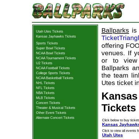
Ballparks
is 
Utah Utes Tickets
TicketTriang
Kansas Jayhawks Tickets
Sports Tickets
offering FOO
Super Bowl Tickets
venues. If 
NCAA Bowl Tickets
NCAA Tournament Tickets
or to view
U2 Tickets
Ballparks an
NCAA Football Tickets
College Sports Tickets
the team li
NCAA Basketball Tickets
Utes ticket i
NHL Tickets
NFL Tickets
Kansas
NBA Tickets
MLB Tickets
Concert Tickets
Tickets
Theater & Musical Tickets
Other Event Tickets
Alternate Concert Tickets
Click below to buy ticket
Kansas Jayhawks 
Click to view all events f
Utah Utes