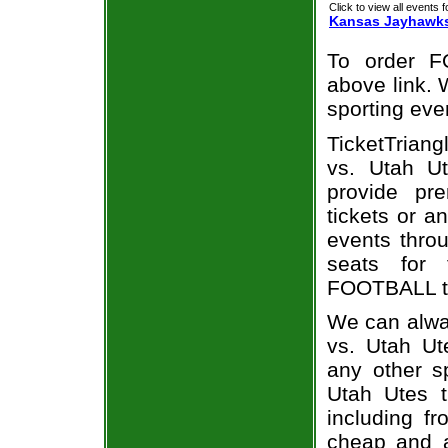
Click to view all events f
Kansas Jayhawk
To order F
above link. W
sporting eve
TicketTriang
vs. Utah Ut
provide pr
tickets or a
events throu
seats for
FOOTBALL ti
We can alwa
vs. Utah Ut
any other s
Utah Utes t
including fr
cheap and a