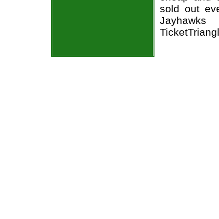
sold out ev
Jayhawks 
TicketTriang