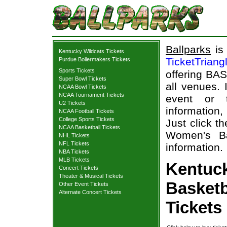
Ballparks
is 
Kentucky Wildcats Tickets
TicketTriang
Purdue Boilermakers Tickets
Sports Tickets
offering BAS
Super Bowl Tickets
all venues.
NCAA Bowl Tickets
NCAA Tournament Tickets
event or 
U2 Tickets
information,
NCAA Football Tickets
College Sports Tickets
Just click t
NCAA Basketball Tickets
Women's Ba
NHL Tickets
NFL Tickets
information.
NBA Tickets
MLB Tickets
Kentuc
Concert Tickets
Theater & Musical Tickets
Basketb
Other Event Tickets
Alternate Concert Tickets
Tickets