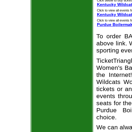
Click below to buy ticket
Kentucky Wildcat
Click to view all events f
Kentucky Wildca
Click to view all events f
Purdue Boilerma
To order BA
above link. W
sporting eve
TicketTriang
Women's Bas
the Interne
Wildcats Wo
tickets or a
events throu
seats for th
Purdue Boi
choice.
We can alway