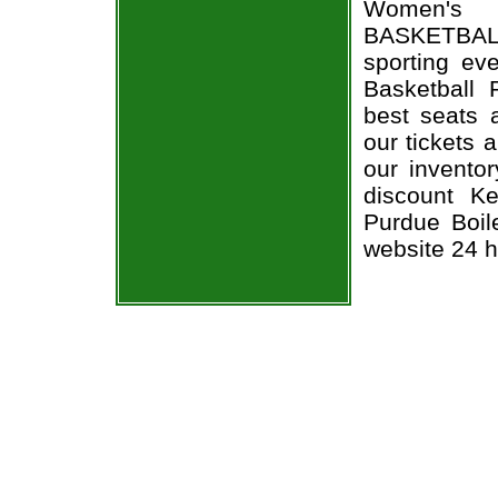
Women's B
BASKETBALL
sporting ev
Basketball 
best seats a
our tickets 
our invento
discount K
Purdue Boile
website 24 h