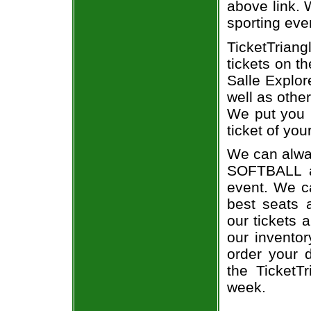
above link. W
sporting eve
TicketTriang
tickets on t
Salle Explor
well as othe
We put you i
ticket of you
We can alway
SOFTBALL a
event. We ca
best seats a
our tickets 
our invento
order your d
the TicketT
week.