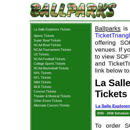
Ballparks
is 
La Salle Explorers Tickets
TicketTriang
Sports Tickets
Super Bowl Tickets
offering S
NCAA Bowl Tickets
venues. If y
NCAA Tournament Tickets
U2 Tickets
to view SOF
NCAA Football Tickets
and TicketTr
College Sports Tickets
NCAA Basketball Tickets
link below to
NHL Tickets
NFL Tickets
La Sal
NBA Tickets
MLB Tickets
Tickets
Concert Tickets
Theater & Musical Tickets
Other Event Tickets
Alternate Concert Tickets
La Salle Explorer
2025 - 2026 Schedule
To order S