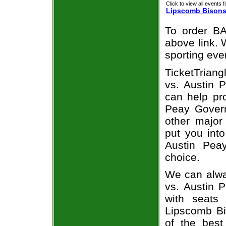
Click to view all events f
Lipscomb Bison
To order BA
above link. W
sporting eve
TicketTriang
vs. Austin 
can help pr
Peay Govern
other major
put you into
Austin Pea
choice.
We can alwa
vs. Austin 
with seats
Lipscomb Bi
of the best