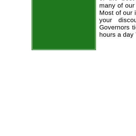
many of our 
Most of our 
your disco
Governors ti
hours a day