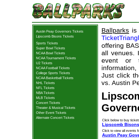
Ballparks
is 
Austin Peay Governors Tickets
TicketTriang
Lipscomb Bisons Tickets
Sports Tickets
offering BAS
Super Bowl Tickets
all venues.
NCAA Bowl Tickets
NCAA Tournament Tickets
event or 
U2 Tickets
information,
NCAA Football Tickets
College Sports Tickets
Just click t
NCAA Basketball Tickets
vs. Austin P
NHL Tickets
NFL Tickets
Lipsco
NBA Tickets
MLB Tickets
Concert Tickets
Governo
Theater & Musical Tickets
Other Event Tickets
Alternate Concert Tickets
Click below to buy ticket
Lipscomb Bisons 
Click to view all events f
Austin Peay Gov