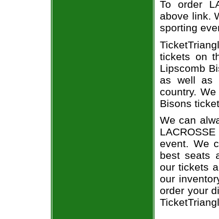
To order L
above link. W
sporting eve
TicketTriang
tickets on 
Lipscomb Bi
as well as 
country. We 
Bisons ticket
We can alwa
LACROSSE a
event. We c
best seats a
our tickets 
our invento
order your d
TicketTriang