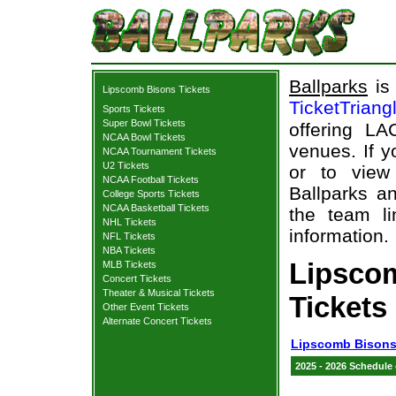
Ballparks
is 
Lipscomb Bisons Tickets
TicketTriang
Sports Tickets
Super Bowl Tickets
offering L
NCAA Bowl Tickets
venues. If 
NCAA Tournament Tickets
U2 Tickets
or to view
NCAA Football Tickets
Ballparks an
College Sports Tickets
NCAA Basketball Tickets
the team li
NHL Tickets
information.
NFL Tickets
NBA Tickets
Lipsco
MLB Tickets
Concert Tickets
Theater & Musical Tickets
Tickets
Other Event Tickets
Alternate Concert Tickets
Lipscomb Bisons
2025 - 2026 Schedule