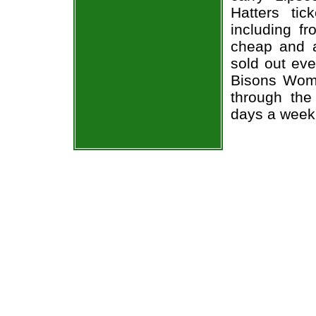
Hatters tic
including fr
cheap and a
sold out ev
Bisons Wome
through the
days a week