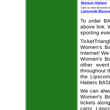
Stetson Hatters
Click to view all events f
Lipscomb Bison
To order BA
above link. W
sporting eve
TicketTriang
Women's Bas
Internet! W
Women's Bas
other even
throughout t
the Lipscom
Hatters BASK
We can alwa
Women's Ba
tickets alon
carry Lips