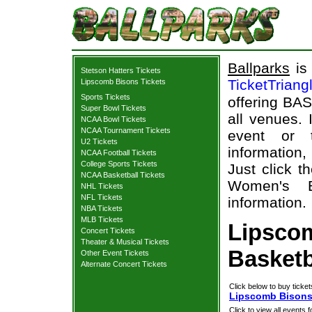
Ballparks
is 
Stetson Hatters Tickets
TicketTriang
Lipscomb Bisons Tickets
Sports Tickets
offering BAS
Super Bowl Tickets
all venues.
NCAA Bowl Tickets
NCAA Tournament Tickets
event or 
U2 Tickets
information,
NCAA Football Tickets
College Sports Tickets
Just click t
NCAA Basketball Tickets
Women's Ba
NHL Tickets
NFL Tickets
information.
NBA Tickets
MLB Tickets
Lipsco
Concert Tickets
Theater & Musical Tickets
Basketb
Other Event Tickets
Alternate Concert Tickets
Click below to buy ticket
Lipscomb Bisons 
Click to view all events f