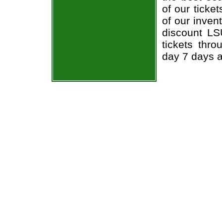
of our ticke
of our inven
discount LS
tickets thr
day 7 days 