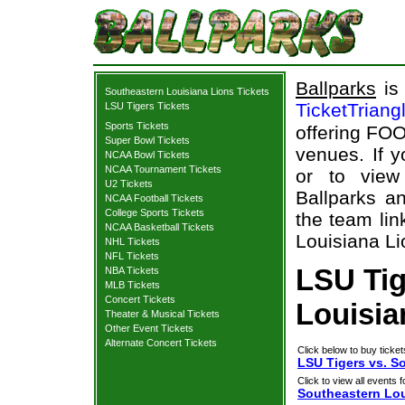
Ballparks
is 
Southeastern Louisiana Lions Tickets
TicketTriang
LSU Tigers Tickets
Sports Tickets
offering FOO
Super Bowl Tickets
venues. If 
NCAA Bowl Tickets
NCAA Tournament Tickets
or to view
U2 Tickets
Ballparks an
NCAA Football Tickets
College Sports Tickets
the team lin
NCAA Basketball Tickets
Louisiana Li
NHL Tickets
NFL Tickets
LSU Tig
NBA Tickets
MLB Tickets
Concert Tickets
Louisia
Theater & Musical Tickets
Other Event Tickets
Alternate Concert Tickets
Click below to buy ticket
LSU Tigers vs. S
Click to view all events f
Southeastern Lou