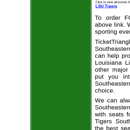
Click to view all events f
LSU Tigers
To order F
above link. W
sporting eve
TicketTrian
Southeastern
can help pr
Louisiana L
other major
put you in
Southeaster
choice.
We can alwa
Southeaster
with seats 
Tigers Sout
the best sea