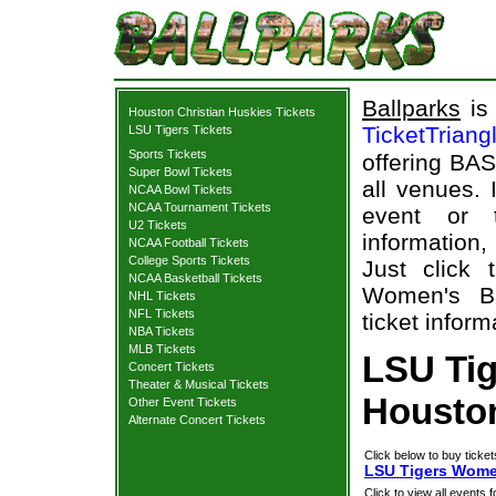
Ballparks
is 
Houston Christian Huskies Tickets
TicketTriang
LSU Tigers Tickets
Sports Tickets
offering BAS
Super Bowl Tickets
all venues.
NCAA Bowl Tickets
NCAA Tournament Tickets
event or 
U2 Tickets
information,
NCAA Football Tickets
College Sports Tickets
Just click
NCAA Basketball Tickets
Women's Ba
NHL Tickets
NFL Tickets
ticket inform
NBA Tickets
MLB Tickets
LSU Tig
Concert Tickets
Theater & Musical Tickets
Houston
Other Event Tickets
Alternate Concert Tickets
Click below to buy ticket
LSU Tigers Women
Click to view all events f