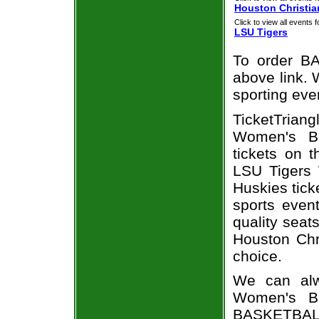
Houston Christia
Click to view all events f
LSU Tigers
To order BA
above link. W
sporting eve
TicketTria
Women's Ba
tickets on 
LSU Tigers 
Huskies tick
sports even
quality seat
Houston Chr
choice.
We can alw
Women's Ba
BASKETBALL