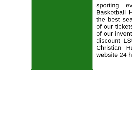
sporting 
Basketball 
the best sea
of our ticke
of our inven
discount LS
Christian H
website 24 h