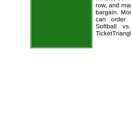
row, and man
bargain. Mos
can order 
Softball v
TicketTriang