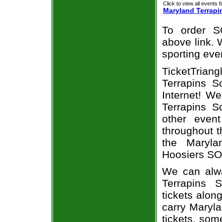
Click to view all events f
Maryland Terrapi
To order S
above link. W
sporting eve
TicketTrian
Terrapins So
Internet! W
Terrapins So
other even
throughout t
the Maryla
Hoosiers SOF
We can alwa
Terrapins 
tickets alon
carry Maryla
tickets, som