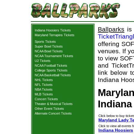
Ballparks
is 
Indiana Hoosiers Tickets
TicketTriang
Maryland Terrapins Tickets
Sports Tickets
offering SOF
Super Bowl Tickets
venues. If y
NCAA Bowl Tickets
NCAA Tournament Tickets
to view SOF
U2 Tickets
and TicketTr
NCAA Football Tickets
College Sports Tickets
link below t
NCAA Basketball Tickets
Indiana Hoos
NHL Tickets
NFL Tickets
Marylan
NBA Tickets
MLB Tickets
Concert Tickets
Indiana
Theater & Musical Tickets
Other Event Tickets
Alternate Concert Tickets
Click below to buy ticket
Maryland Lady Ter
Click to view all events f
Indiana Hoosiers