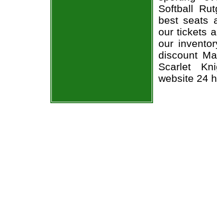
Softball Ru
best seats a
our tickets 
our invento
discount Ma
Scarlet Kni
website 24 h