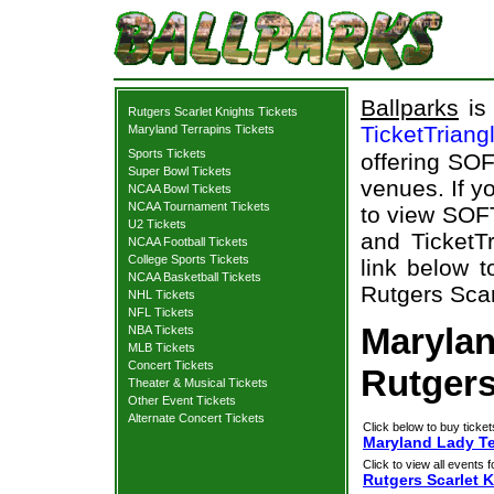
Ballparks
is 
Rutgers Scarlet Knights Tickets
TicketTriang
Maryland Terrapins Tickets
Sports Tickets
offering SOF
Super Bowl Tickets
venues. If y
NCAA Bowl Tickets
NCAA Tournament Tickets
to view SOF
U2 Tickets
and TicketTr
NCAA Football Tickets
College Sports Tickets
link below t
NCAA Basketball Tickets
Rutgers Scar
NHL Tickets
NFL Tickets
Marylan
NBA Tickets
MLB Tickets
Concert Tickets
Rutgers
Theater & Musical Tickets
Other Event Tickets
Alternate Concert Tickets
Click below to buy ticket
Maryland Lady Ter
Click to view all events f
Rutgers Scarlet 