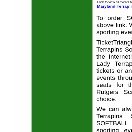
Click to view all events f
Maryland Terrapi
To order S
above link. W
sporting eve
TicketTrian
Terrapins So
the Interne
Lady Terrap
tickets or a
events throu
seats for t
Rutgers Sc
choice.
We can alwa
Terrapins 
SOFTBALL t
sporting e