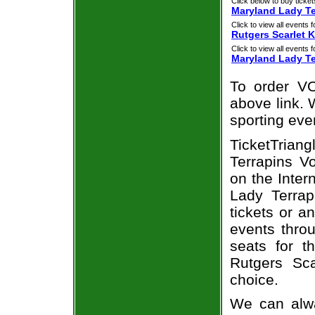
Click below to buy ticket
Maryland Lady Ter
Click to view all events f
Rutgers Scarlet 
Click to view all events f
Maryland Lady Te
To order VO
above link. W
sporting eve
TicketTrian
Terrapins Vo
on the Inte
Lady Terrap
tickets or a
events throu
seats for t
Rutgers Sc
choice.
We can alwa