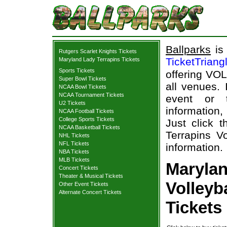
Ballparks
is 
Rutgers Scarlet Knights Tickets
TicketTriang
Maryland Lady Terrapins Tickets
Sports Tickets
offering VOL
Super Bowl Tickets
all venues.
NCAA Bowl Tickets
NCAA Tournament Tickets
event or 
U2 Tickets
information,
NCAA Football Tickets
College Sports Tickets
Just click 
NCAA Basketball Tickets
Terrapins Vo
NHL Tickets
NFL Tickets
information.
NBA Tickets
MLB Tickets
Marylan
Concert Tickets
Theater & Musical Tickets
Volleyb
Other Event Tickets
Alternate Concert Tickets
Tickets