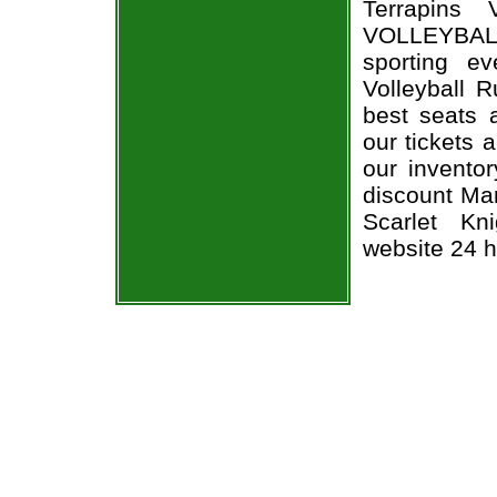
Terrapins 
VOLLEYBALL
sporting e
Volleyball R
best seats a
our tickets 
our invento
discount Mar
Scarlet Kni
website 24 h