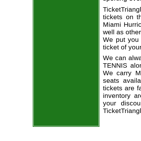
TicketTriang
tickets on 
Miami Hurri
well as othe
We put you i
ticket of you
We can alway
TENNIS alon
We carry Mi
seats avail
tickets are 
inventory a
your discou
TicketTriang