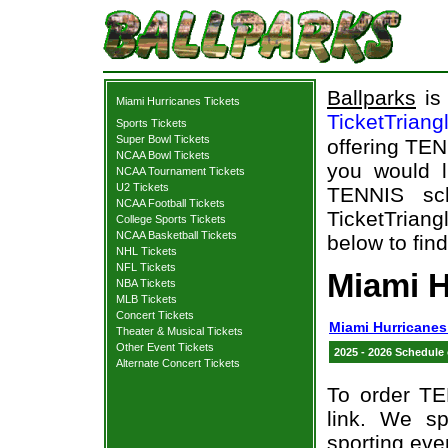
Ballparks
is 
Miami Hurricanes Tickets
TicketTriang
Sports Tickets
Super Bowl Tickets
offering TEN
NCAA Bowl Tickets
you would l
NCAA Tournament Tickets
U2 Tickets
TENNIS sch
NCAA Football Tickets
TicketTriang
College Sports Tickets
NCAA Basketball Tickets
below to fin
NHL Tickets
NFL Tickets
Miami H
NBA Tickets
MLB Tickets
Concert Tickets
Miami Hurricanes
Theater & Musical Tickets
Other Event Tickets
2025 - 2026 Schedule
Alternate Concert Tickets
To order TE
link. We spe
sporting eve