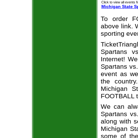
Click to view all events f
Michigan State S
To order F
above link. W
sporting eve
TicketTrian
Spartans v
Internet! W
Spartans vs.
event as we
the country
Michigan S
FOOTBALL ti
We can alwa
Spartans vs
along with s
Michigan Sta
some of the 