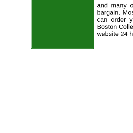
and many of
bargain. Mos
can order y
Boston Colle
website 24 h