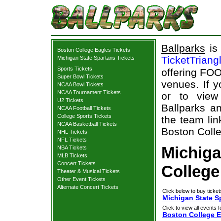
Ballparks
is 
Boston College Eagles Tickets
TicketTriang
Michigan State Spartans Tickets
Sports Tickets
offering FOO
Super Bowl Tickets
venues. If 
NCAA Bowl Tickets
NCAA Tournament Tickets
or to view
U2 Tickets
Ballparks an
NCAA Football Tickets
College Sports Tickets
the team lin
NCAA Basketball Tickets
Boston Colle
NHL Tickets
NFL Tickets
Michiga
NBA Tickets
MLB Tickets
Concert Tickets
College
Theater & Musical Tickets
Other Event Tickets
Alternate Concert Tickets
Click below to buy ticket
Michigan State S
Click to view all events f
Boston College E