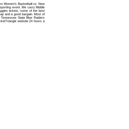
ders Women's Basketball vs. New
sporting event. We carry Middle
gies tickets, some of the best
cheap and a good bargain. Most of
e Tennessee State Blue Raiders
cketTriangle website 24 hours a