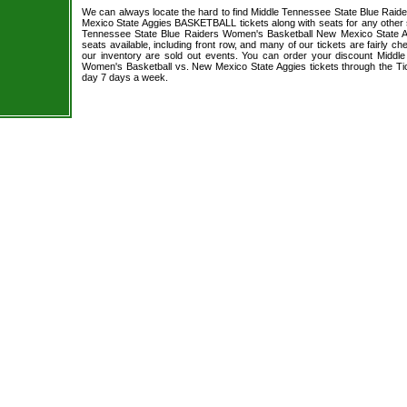
We can always locate the hard to find Middle Tennessee State Blue Rai
Mexico State Aggies BASKETBALL tickets along with seats for any other 
Tennessee State Blue Raiders Women's Basketball New Mexico State Ag
seats available, including front row, and many of our tickets are fairly 
our inventory are sold out events. You can order your discount Middl
Women's Basketball vs. New Mexico State Aggies tickets through the Ti
day 7 days a week.