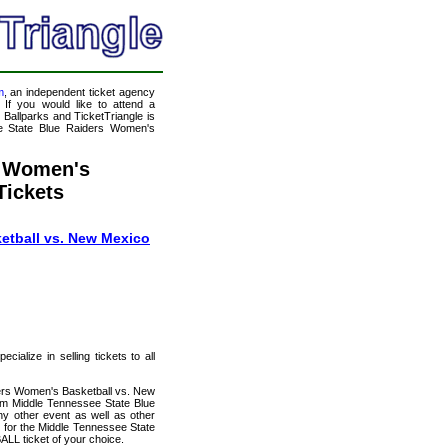
m
, an independent ticket agency
 If you would like to attend a
allparks and TicketTriangle is
ee State Blue Raiders Women's
s Women's
Tickets
etball vs. New Mexico
ialize in selling tickets to all
ders Women's Basketball vs. New
ium Middle Tennessee State Blue
y other event as well as other
s for the Middle Tennessee State
L ticket of your choice.