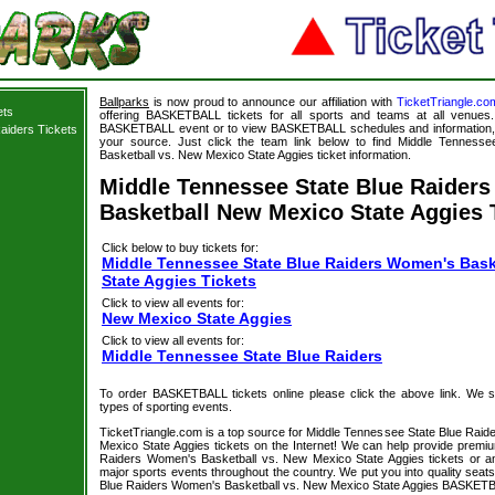
Ballparks
is now proud to announce our affiliation with
TicketTriangle.co
ets
offering BASKETBALL tickets for all sports and teams at all venues.
BASKETBALL event or to view BASKETBALL schedules and information, B
aiders Tickets
your source. Just click the team link below to find Middle Tenness
Basketball vs. New Mexico State Aggies ticket information.
Middle Tennessee State Blue Raider
Basketball New Mexico State Aggies 
Click below to buy tickets for:
Middle Tennessee State Blue Raiders Women's Bask
State Aggies Tickets
Click to view all events for:
New Mexico State Aggies
Click to view all events for:
Middle Tennessee State Blue Raiders
To order BASKETBALL tickets online please click the above link. We spec
types of sporting events.
TicketTriangle.com is a top source for Middle Tennessee State Blue Rai
Mexico State Aggies tickets on the Internet! We can help provide prem
Raiders Women's Basketball vs. New Mexico State Aggies tickets or an
major sports events throughout the country. We put you into quality seat
Blue Raiders Women's Basketball vs. New Mexico State Aggies BASKETBAL