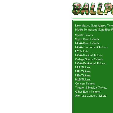
New Mexico State Aggies Tick
Middle Tennessee State Blue R
Sports Tickets
Super Bowl Tickets
NCAA Bowl Tickets
NCAA Tournament Tickets
U2 Tickets
NCAA Football Tickets
College Sports Tickets
NCAA Basketball Tickets
NHL Tickets
NFL Tickets
NBA Tickets
MLB Tickets
Concert Tickets
Theater & Musical Tickets
Other Event Tickets
Alternate Concert Tickets