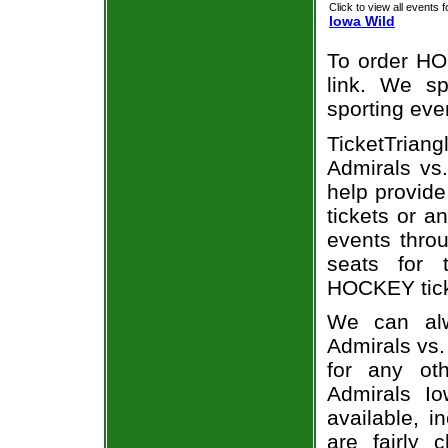
Click to view all events f
Iowa Wild
To order HO
link. We spe
sporting eve
TicketTria
Admirals vs.
help provid
tickets or a
events throu
seats for 
HOCKEY ticke
We can alw
Admirals vs.
for any ot
Admirals Io
available, i
are fairly