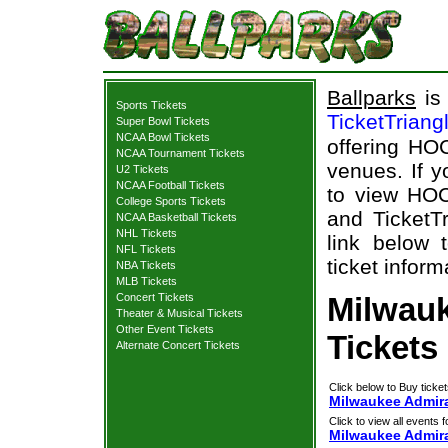
Ballparks
is 
Sports Tickets
TicketTriang
Super Bowl Tickets
NCAA Bowl Tickets
offering HOC
NCAA Tournament Tickets
venues. If 
U2 Tickets
NCAA Football Tickets
to view HOC
College Sports Tickets
and TicketTr
NCAA Basketball Tickets
NHL Tickets
link below 
NFL Tickets
ticket inform
NBA Tickets
MLB Tickets
Concert Tickets
Milwauk
Theater & Musical Tickets
Other Event Tickets
Tickets
Alternate Concert Tickets
Click below to Buy ticket
Milwaukee Admira
Click to view all events f
Milwaukee Admir