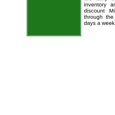
inventory 
discount M
through the
days a week