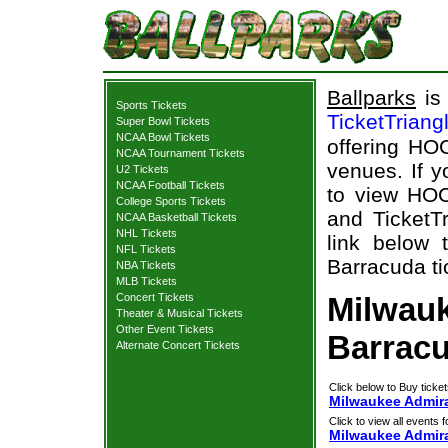
Ballparks
is 
Sports Tickets
TicketTriang
Super Bowl Tickets
NCAA Bowl Tickets
offering HOC
NCAA Tournament Tickets
venues. If 
U2 Tickets
NCAA Football Tickets
to view HOC
College Sports Tickets
and TicketTr
NCAA Basketball Tickets
NHL Tickets
link below 
NFL Tickets
Barracuda ti
NBA Tickets
MLB Tickets
Concert Tickets
Milwauk
Theater & Musical Tickets
Other Event Tickets
Barracu
Alternate Concert Tickets
Click below to Buy ticket
Milwaukee Admira
Click to view all events f
Milwaukee Admir