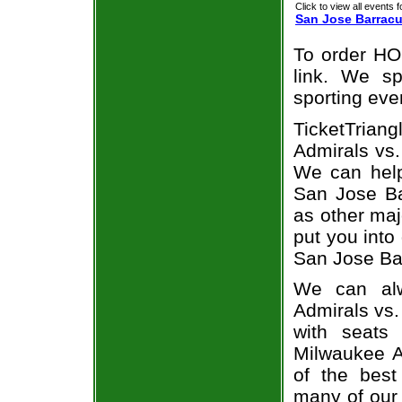
Click to view all events f
San Jose Barrac
To order HO
link. We spe
sporting eve
TicketTria
Admirals vs.
We can help
San Jose Ba
as other maj
put you into
San Jose Ba
We can alw
Admirals vs
with seats
Milwaukee A
of the best
many of our 