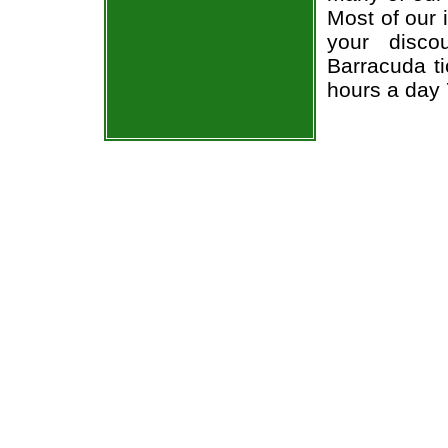
Most of our 
your disco
Barracuda ti
hours a day