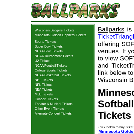
Ballparks
is 
Wisconsin Badgers Tickets
TicketTriang
Minnesota Golden Gophers Tickets
Sports Tickets
offering SOF
Super Bowl Tickets
venues. If y
NCAA Bowl Tickets
NCAA Tournament Tickets
to view SOF
U2 Tickets
and TicketTr
NCAA Football Tickets
College Sports Tickets
link below t
NCAA Basketball Tickets
Wisconsin Ba
NHL Tickets
NFL Tickets
Minnes
NBA Tickets
MLB Tickets
Concert Tickets
Softbal
Theater & Musical Tickets
Other Event Tickets
Tickets
Alternate Concert Tickets
Click below to buy ticket
Minnesota Golden