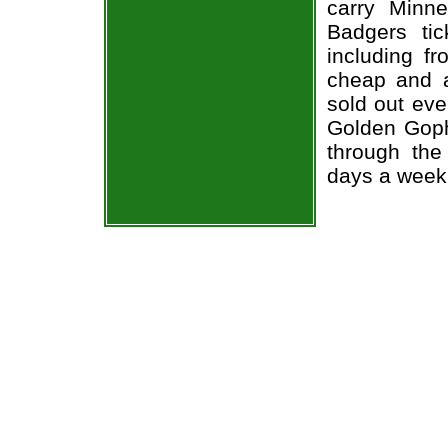
carry Minn
Badgers tic
including fr
cheap and a
sold out eve
Golden Goph
through the
days a week