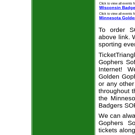
Click to view all events f
Wisconsin Badge
Click to view all events f
Minnesota Golde
To order S
above link. W
sporting eve
TicketTriang
Gophers Sof
Internet! 
Golden Goph
or any other
throughout t
the Minneso
Badgers SOF
We can alway
Gophers So
tickets alon